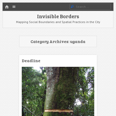
HOME
Menu
Search
SKIP TO CONTENT
Invisible Borders
Mapping Social Boundaries and Spatial Practices in the City
Category Archives:
uganda
Deadline