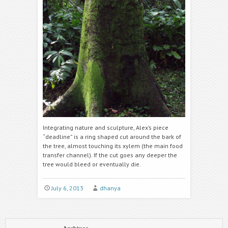
Integrating nature and sculpture, Alex’s piece
“deadline” is a ring shaped cut around the bark of
the tree, almost touching its xylem (the main food
transfer channel). If the cut goes any deeper the
tree would bleed or eventually die.
July 6, 2013
dhanya