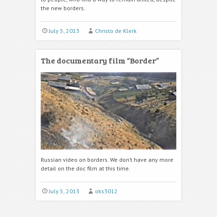
the new borders.
July 5, 2013
Christo de Klerk
The documentary film “Border”
Russian video on borders. We don’t have any more
detail on the doc film at this time.
July 5, 2013
oks3012