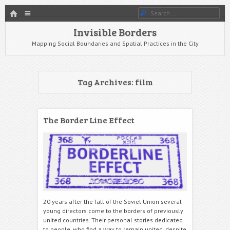
HOME
Menu
Search
SKIP TO CONTENT
Invisible Borders
Mapping Social Boundaries and Spatial Practices in the City
Tag Archives:
film
The Border Line Effect
20 years after the fall of the Soviet Union several
young directors come to the borders of previously
united countries. Their personal stories dedicated
to people, who find a way to remain united, despite