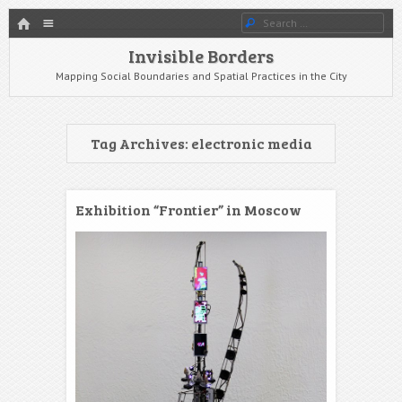
HOME
Menu
Search
SKIP TO CONTENT
Invisible Borders
Mapping Social Boundaries and Spatial Practices in the City
Tag Archives:
electronic media
Exhibition “Frontier” in Moscow