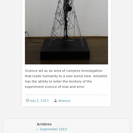
Science art as an area of complex investigation
that leads humanity to a new world view. Art/artist
has the ability to enter the territory of the
experiment science of trial and error.
July 5, 2013
dhanya
Archives
September 2013