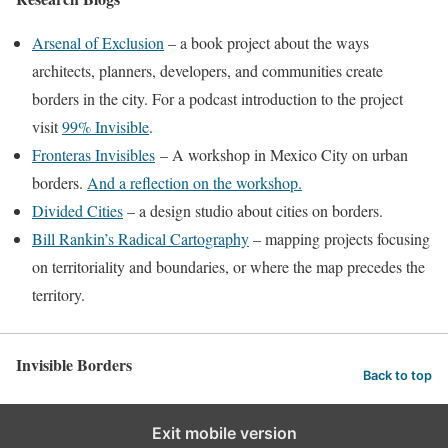
Arsenal of Exclusion
– a book project about the ways
architects, planners, developers, and communities create
borders in the city. For a podcast introduction to the project
visit
99% Invisible
.
Fronteras Invisibles
– A workshop in Mexico City on urban
borders.
And a reflection on the workshop.
Divided Cities
– a design studio about cities on borders.
Bill Rankin’s Radical Cartography
– mapping projects focusing
on territoriality and boundaries, or where the map precedes the
territory.
Invisible Borders
Back to top
Exit mobile version