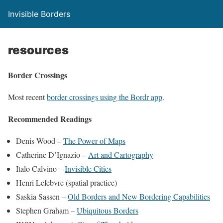
Invisible Borders
resources
Border Crossings
Most recent
border crossings using the Bordr app
.
Recommended Readings
Denis Wood –
The Power of Maps
Catherine D’Ignazio –
Art and Cartography
Italo Calvino –
Invisible Cities
Henri Lefebvre (spatial practice)
Saskia Sassen –
Old Borders and New Bordering Capabilities
Stephen Graham –
Ubiquitous Borders