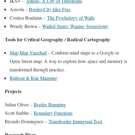
IKSV –
Athens, A City of Thresholds
Arreola –
Border-City Idee Fixe
Costica Bradatan –
The Psychology of Walls
Wendy Brown –
Walled States, Waning Sovereignty
Tools for Critical Geography / Radical Cartography
Map Map Vauxhall
– Conform mind maps to a Google or
Open Street map. A way to explore how space and memory is
transformed through practice.
Balloon & Kite Mapping
Projects
Julian Oliver –
Border Bumping
Scott Snibbe –
Boundary Functions
Ricardo Dominguez –
Transborder Immigrant Tool
Research Blogs