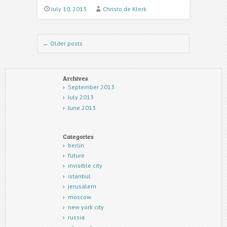
July 10, 2013
Christo de Klerk
Post navigation
←
Older posts
Archives
September 2013
July 2013
June 2013
Categories
berlin
future
invisible city
istanbul
jerusalem
moscow
new york city
russia