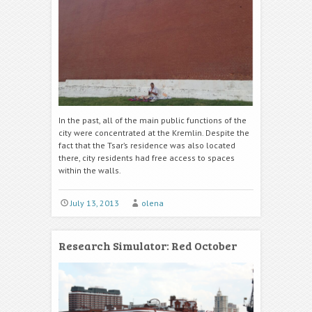
In the past, all of the main public functions of the
city were concentrated at the Kremlin. Despite the
fact that the Tsar’s residence was also located
there, city residents had free access to spaces
within the walls.
July 13, 2013
olena
Research Simulator: Red October