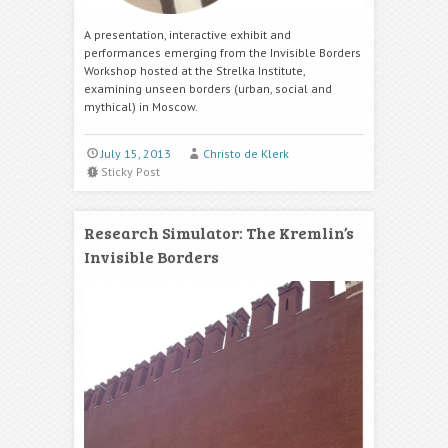
A presentation, interactive exhibit and
performances emerging from the Invisible Borders
Workshop hosted at the Strelka Institute,
examining unseen borders (urban, social and
mythical) in Moscow.
July 15, 2013
Christo de Klerk
Sticky Post
Research Simulator: The Kremlin’s
Invisible Borders