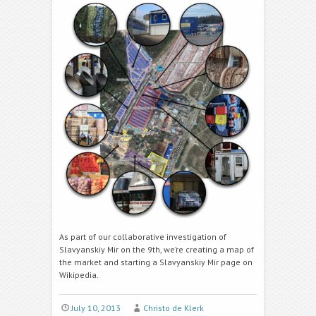
As part of our collaborative investigation of
Slavyanskiy Mir on the 9th, we’re creating a map of
the market and starting a Slavyanskiy Mir page on
Wikipedia.
July 10, 2013
Christo de Klerk