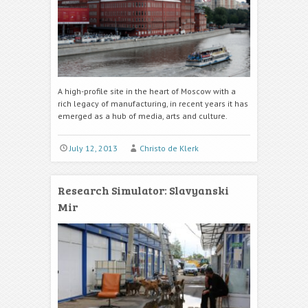
A high-profile site in the heart of Moscow with a
rich legacy of manufacturing, in recent years it has
emerged as a hub of media, arts and culture.
July 12, 2013
Christo de Klerk
Research Simulator: Slavyanski
Mir