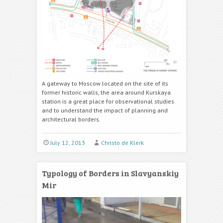
A gateway to Moscow located on the site of its
former historic walls, the area around Kurskaya
station is a great place for observational studies
and to understand the impact of planning and
architectural borders.
July 12, 2013
Christo de Klerk
Typology of Borders in Slavyanskiy
Mir