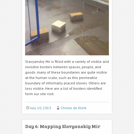
Slavyanskiy Mir is filled with a variety of visible and
invisible borders between spaces, people, and
goods. many of these boundaries are quite visible
at the human scale, such as this permeable
boundary of informally placed stones. Others are
less visible. Here are a list of borders identified
form our site visit.
July 10, 2013
Christo de Klerk
Day 6: Mapping Slavyanskiy Mir