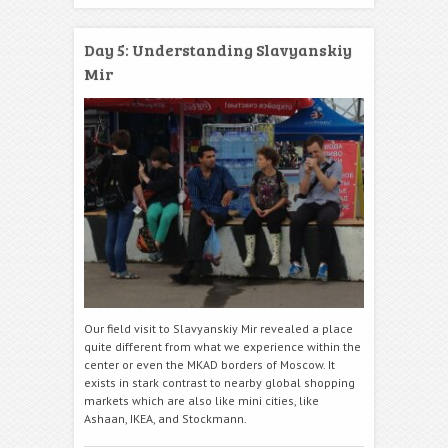
Day 5: Understanding Slavyanskiy
Mir
Our field visit to Slavyanskiy Mir revealed a place
quite different from what we experience within the
center or even the MKAD borders of Moscow. It
exists in stark contrast to nearby global shopping
markets which are also like mini cities, like
Ashaan, IKEA, and Stockmann.