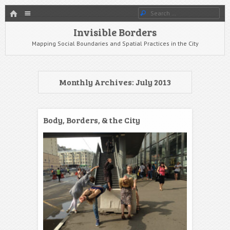
HOME
Menu
Search
SKIP TO CONTENT
Invisible Borders
Mapping Social Boundaries and Spatial Practices in the City
Monthly Archives:
July 2013
Body, Borders, & the City