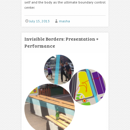
self and the body as the ultimate boundary control
center.
July 15, 2013
masha
Invisible Borders: Presentation +
Performance