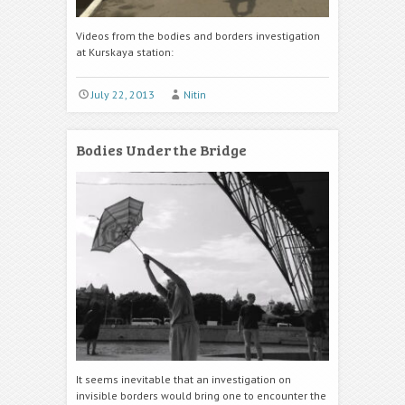
Videos from the bodies and borders investigation
at Kurskaya station:
July 22, 2013
Nitin
Bodies Under the Bridge
It seems inevitable that an investigation on
invisible borders would bring one to encounter the