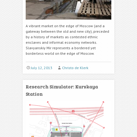
A vibrant market on the edge of Moscow (and a
gateway between the old and new city), preceded
by a history of markets as contested ethnic
enclaves and informal economy networks.
Slavyanskiy Mir represents a bordered yet
borderless world on the edge of Moscow.
July 12, 2013
Christo de Klerk
Research Simulator: Kurskaya
Station