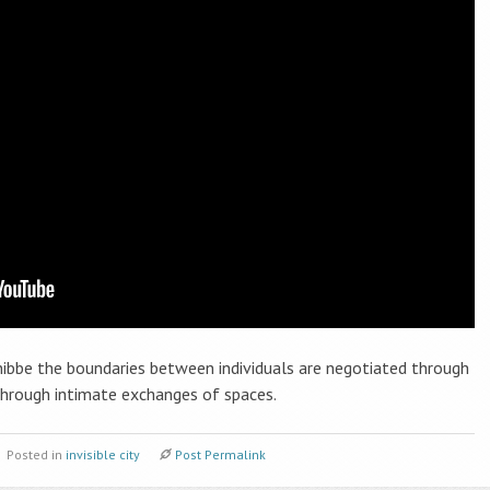
nibbe the boundaries between individuals are negotiated through
hrough intimate exchanges of spaces.
Posted in
invisible city
Post Permalink