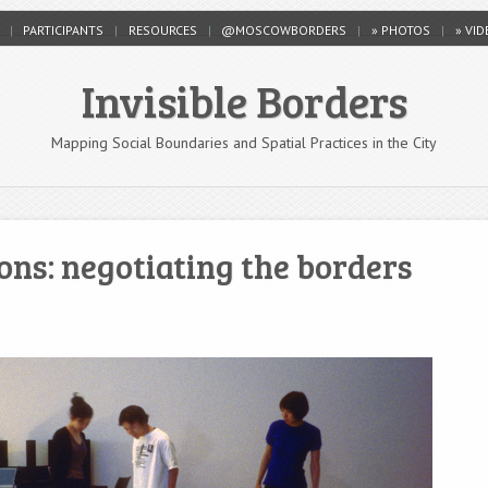
PARTICIPANTS
RESOURCES
@MOSCOWBORDERS
» PHOTOS
» VI
Invisible Borders
Mapping Social Boundaries and Spatial Practices in the City
ns: negotiating the borders