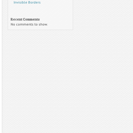
Invisible Borders
Recent Comments
No comments to show.