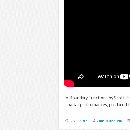
In Boundary Functions by Scott S
spatial performances, produced t
July 4, 2013
Christo de Klerk