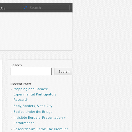
Search
DEOS
Search
Search
Recent Posts
Mapping and Games:
Experimental Participatory
Research
Body, Borders, & the City
Bodies Under the Bridge
Invisible Borders: Presentation +
Performance
Research Simulator: The Kremlin’s