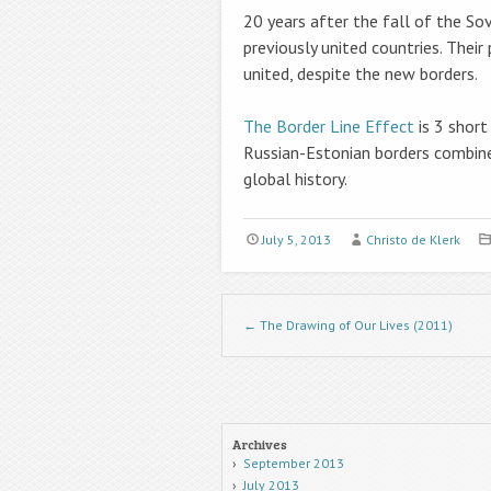
20 years after the fall of the So
previously united countries. Thei
united, despite the new borders.
The Border Line Effect
is 3 short
Russian-Estonian borders combined
global history.
July 5, 2013
Christo de Klerk
Post navigation
←
The Drawing of Our Lives (2011)
Archives
September 2013
July 2013