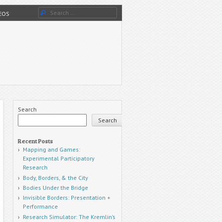
Search
DEOS
Search
Search
Recent Posts
Mapping and Games:
Experimental Participatory
Research
Body, Borders, & the City
Bodies Under the Bridge
Invisible Borders: Presentation +
Performance
Research Simulator: The Kremlin’s