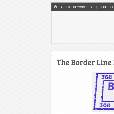
Menu
HOME
SKIP TO CONTENT
ABOUT THE WORKSHOP
SCHEDULE
The Border Line 