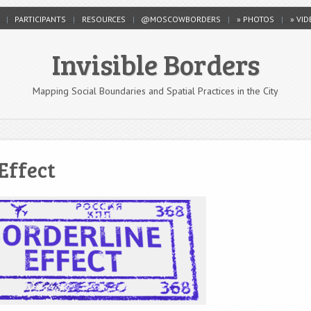
PARTICIPANTS
RESOURCES
@MOSCOWBORDERS
» PHOTOS
» VI
Invisible Borders
Mapping Social Boundaries and Spatial Practices in the City
Effect