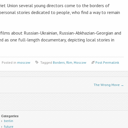
viet Union several young directors come to the borders of
r personal stories dedicated to people, who find a way to remain
 films about Russian-Ukrainian, Russian-Abkhazian-Georgian and
 as one full-length documentary, depicting local stories in
Posted in
moscow
Tagged
Borders
,
film
,
Moscow
Post Permalink
The Wrong Move
→
Categories
berlin
future