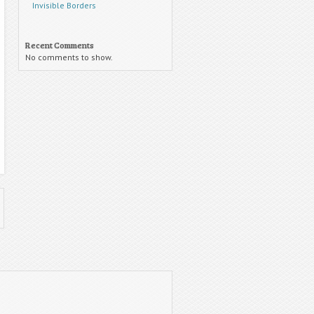
Invisible Borders
Recent Comments
No comments to show.