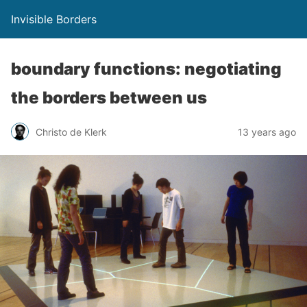
Invisible Borders
boundary functions: negotiating
the borders between us
Christo de Klerk
13 years ago