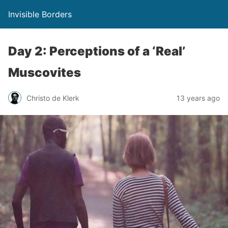
Invisible Borders
Day 2: Perceptions of a ‘Real’
Muscovites
Christo de Klerk
13 years ago