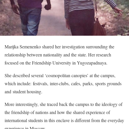
Marijka Semenenko shared her investigation surrounding the
relationship between nationality and the state. Her research
focused on the Friendship University in Yugozapadnaya.
She described several ‘cosmopolitan canopies’ at the campus,
which include: festivals, inter-clubs, cafes, parks, sports grounds
and student housing.
More interestingly, she traced back the campus to the ideology of
the friendship of nations and how the shared experience of
international students in this enclave is different from the everyday
experience in Moscow.